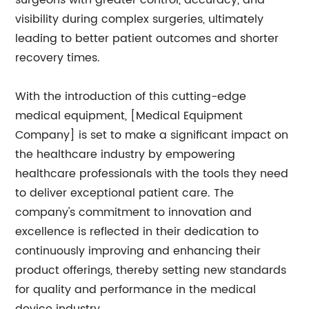
surgeons with greater control, accuracy, and
visibility during complex surgeries, ultimately
leading to better patient outcomes and shorter
recovery times.
With the introduction of this cutting-edge
medical equipment, [Medical Equipment
Company] is set to make a significant impact on
the healthcare industry by empowering
healthcare professionals with the tools they need
to deliver exceptional patient care. The
company's commitment to innovation and
excellence is reflected in their dedication to
continuously improving and enhancing their
product offerings, thereby setting new standards
for quality and performance in the medical