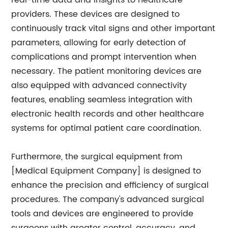
real-time data and insights to healthcare
providers. These devices are designed to
continuously track vital signs and other important
parameters, allowing for early detection of
complications and prompt intervention when
necessary. The patient monitoring devices are
also equipped with advanced connectivity
features, enabling seamless integration with
electronic health records and other healthcare
systems for optimal patient care coordination.
Furthermore, the surgical equipment from
[Medical Equipment Company] is designed to
enhance the precision and efficiency of surgical
procedures. The company's advanced surgical
tools and devices are engineered to provide