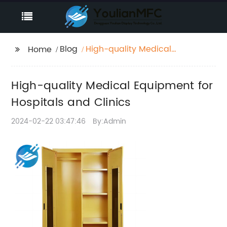
Blog
High-quality Medical
Home
Equipment for
Hospitals and Clinics
High-quality Medical Equipment for
Hospitals and Clinics
2024-02-22 03:47:46
By:Admin