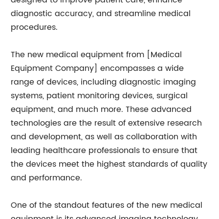
designed to improve patient care, enhance
diagnostic accuracy, and streamline medical
procedures.
The new medical equipment from [Medical
Equipment Company] encompasses a wide
range of devices, including diagnostic imaging
systems, patient monitoring devices, surgical
equipment, and much more. These advanced
technologies are the result of extensive research
and development, as well as collaboration with
leading healthcare professionals to ensure that
the devices meet the highest standards of quality
and performance.
One of the standout features of the new medical