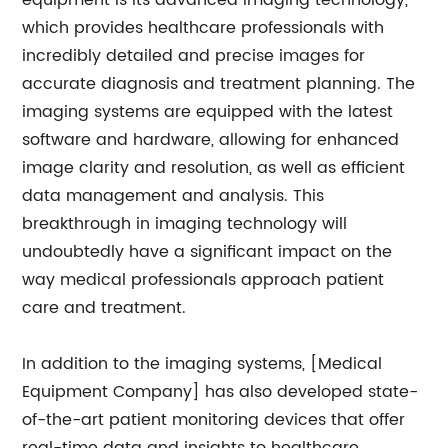
equipment is its advanced imaging technology,
which provides healthcare professionals with
incredibly detailed and precise images for
accurate diagnosis and treatment planning. The
imaging systems are equipped with the latest
software and hardware, allowing for enhanced
image clarity and resolution, as well as efficient
data management and analysis. This
breakthrough in imaging technology will
undoubtedly have a significant impact on the
way medical professionals approach patient
care and treatment.
In addition to the imaging systems, [Medical
Equipment Company] has also developed state-
of-the-art patient monitoring devices that offer