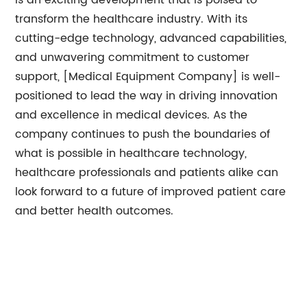
is an exciting development that is poised to
transform the healthcare industry. With its
cutting-edge technology, advanced capabilities,
and unwavering commitment to customer
support, [Medical Equipment Company] is well-
positioned to lead the way in driving innovation
and excellence in medical devices. As the
company continues to push the boundaries of
what is possible in healthcare technology,
healthcare professionals and patients alike can
look forward to a future of improved patient care
and better health outcomes.