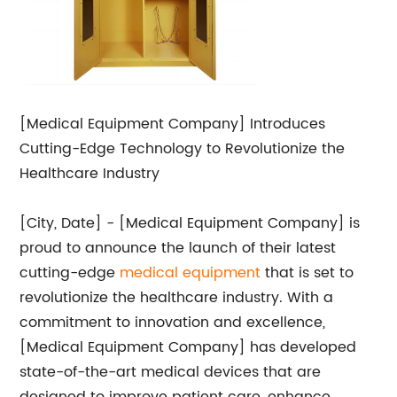
[Medical Equipment Company] Introduces
Cutting-Edge Technology to Revolutionize the
Healthcare Industry
[City, Date] - [Medical Equipment Company] is
proud to announce the launch of their latest
cutting-edge
medical equipment
that is set to
revolutionize the healthcare industry. With a
commitment to innovation and excellence,
[Medical Equipment Company] has developed
state-of-the-art medical devices that are