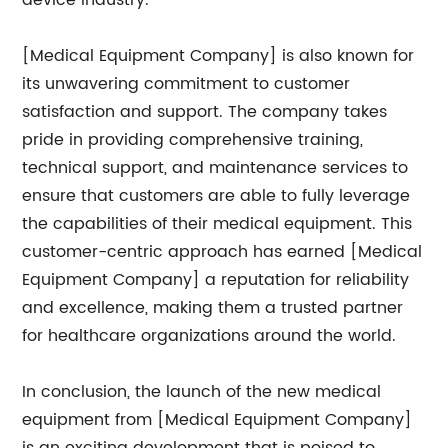
device industry.
[Medical Equipment Company] is also known for
its unwavering commitment to customer
satisfaction and support. The company takes
pride in providing comprehensive training,
technical support, and maintenance services to
ensure that customers are able to fully leverage
the capabilities of their medical equipment. This
customer-centric approach has earned [Medical
Equipment Company] a reputation for reliability
and excellence, making them a trusted partner
for healthcare organizations around the world.
In conclusion, the launch of the new medical
equipment from [Medical Equipment Company]