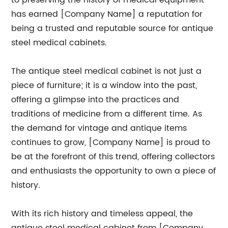
to preserving the history of medical equipment
has earned [Company Name] a reputation for
being a trusted and reputable source for antique
steel medical cabinets.
The antique steel medical cabinet is not just a
piece of furniture; it is a window into the past,
offering a glimpse into the practices and
traditions of medicine from a different time. As
the demand for vintage and antique items
continues to grow, [Company Name] is proud to
be at the forefront of this trend, offering collectors
and enthusiasts the opportunity to own a piece of
history.
With its rich history and timeless appeal, the