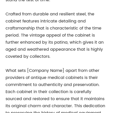
stand the test of time.
Crafted from durable and resilient steel, the
cabinet features intricate detailing and
craftsmanship that is characteristic of the time
period. The vintage appeal of the cabinet is
further enhanced by its patina, which gives it an
aged and weathered appearance that is highly
coveted by collectors.
What sets [Company Name] apart from other
providers of antique medical cabinets is their
commitment to authenticity and preservation.
Each cabinet in their collection is carefully
sourced and restored to ensure that it maintains
its original charm and character. This dedication