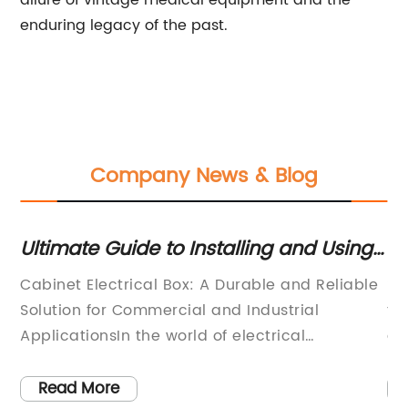
allure of vintage medical equipment and the
enduring legacy of the past.
Company News & Blog
Ultimate Guide to Installing and Using
Ul
an Electrical Cabinet Box
El
Cabinet Electrical Box: A Durable and Reliable
**
Fe
Solution for Commercial and Industrial
th
ge
ApplicationsIn the world of electrical
do
engineering and construction, finding the right
pr
lly
components and equipment is crucial to the
El
Read More