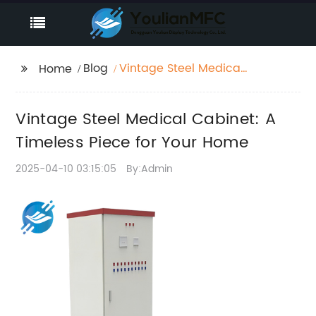
Blog
Vintage Steel Medical
Home
Cabinet: A Timeless
Piece for Your Home
Vintage Steel Medical Cabinet: A
Timeless Piece for Your Home
2025-04-10 03:15:05
By:Admin