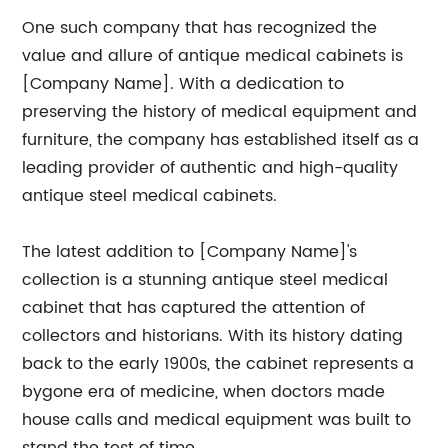
One such company that has recognized the
value and allure of antique medical cabinets is
[Company Name]. With a dedication to
preserving the history of medical equipment and
furniture, the company has established itself as a
leading provider of authentic and high-quality
antique steel medical cabinets.
The latest addition to [Company Name]'s
collection is a stunning antique steel medical
cabinet that has captured the attention of
collectors and historians. With its history dating
back to the early 1900s, the cabinet represents a
bygone era of medicine, when doctors made
house calls and medical equipment was built to