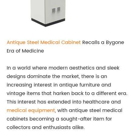
Antique Steel Medical Cabinet
Recalls a Bygone
Era of Medicine
In a world where modern aesthetics and sleek
designs dominate the market, there is an
increasing interest in antique furniture and
vintage items that harken back to a different era.
This interest has extended into healthcare and
medical equipment
, with antique steel medical
cabinets becoming a sought-after item for
collectors and enthusiasts alike.