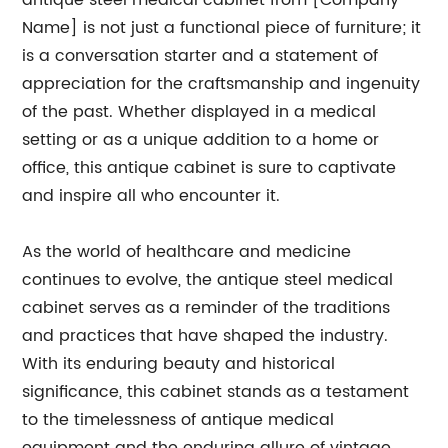
antique steel medical cabinet from [Company
Name] is not just a functional piece of furniture; it
is a conversation starter and a statement of
appreciation for the craftsmanship and ingenuity
of the past. Whether displayed in a medical
setting or as a unique addition to a home or
office, this antique cabinet is sure to captivate
and inspire all who encounter it.
As the world of healthcare and medicine
continues to evolve, the antique steel medical
cabinet serves as a reminder of the traditions
and practices that have shaped the industry.
With its enduring beauty and historical
significance, this cabinet stands as a testament
to the timelessness of antique medical