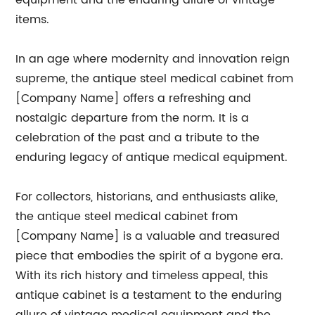
equipment and the enduring allure of vintage
items.
In an age where modernity and innovation reign
supreme, the antique steel medical cabinet from
[Company Name] offers a refreshing and
nostalgic departure from the norm. It is a
celebration of the past and a tribute to the
enduring legacy of antique medical equipment.
For collectors, historians, and enthusiasts alike,
the antique steel medical cabinet from
[Company Name] is a valuable and treasured
piece that embodies the spirit of a bygone era.
With its rich history and timeless appeal, this
antique cabinet is a testament to the enduring