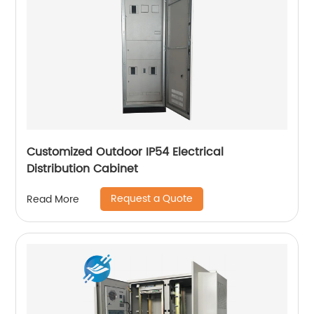
Customized Outdoor IP54 Electrical
Distribution Cabinet
Request a Quote
Read More