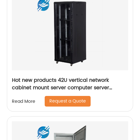
Hot new products 42U vertical network
cabinet mount server computer server
standing rack
Request a Quote
Read More