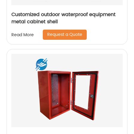
Customized outdoor waterproof equipment
metal cabinet shell
Request a Quote
Read More