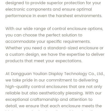
designed to provide superior protection for your
electronic components and ensure optimal
performance in even the harshest environments.
With our wide range of control enclosure options,
you can choose the perfect solution to
accommodate your specific requirements.
Whether you need a standard-sized enclosure or
a custom design, we have the expertise to deliver
products that meet your expectations.
At Dongguan Youlian Display Technology Co., Ltd.,
we take pride in our commitment to delivering
high-quality control enclosures that are not only
reliable but also aesthetically pleasing. With our
exceptional craftsmanship and attention to
detail, we ensure that each enclosure meets the