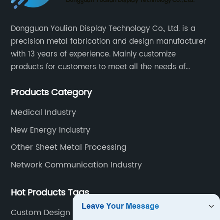
Dongguan Youlian Display Technology Co., Ltd. is a
precision metal fabrication and design manufacturer
with 13 years of experience. Mainly customize
products for customers to meet all the needs of
customers, accept ODM/OEM. Products are used in
Products Category
data, communications, medical, national defense,
electronics, automation, electric power, industrial
Medical Industry
control and other fields.
New Energy Industry
Other Sheet Metal Processing
Network Communication Industry
Hot Products Tags
Custom Design Metals