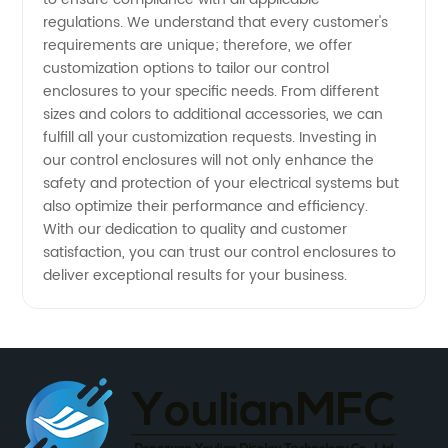
regulations. We understand that every customer's
requirements are unique; therefore, we offer
customization options to tailor our control
enclosures to your specific needs. From different
sizes and colors to additional accessories, we can
fulfill all your customization requests. Investing in
our control enclosures will not only enhance the
safety and protection of your electrical systems but
also optimize their performance and efficiency.
With our dedication to quality and customer
satisfaction, you can trust our control enclosures to
deliver exceptional results for your business.