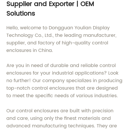
Supplier and Exporter | OEM
Solutions
Hello, welcome to Dongguan Youlian Display
Technology Co., Ltd., the leading manufacturer,
supplier, and factory of high-quality control
enclosures in China.
Are you in need of durable and reliable control
enclosures for your industrial applications? Look
no further! Our company specializes in producing
top-notch control enclosures that are designed
to meet the specific needs of various industries.
Our control enclosures are built with precision
and care, using only the finest materials and
advanced manufacturing techniques. They are