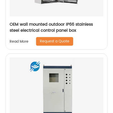
OEM wall mounted outdoor IP66 stainless
steel electrical control panel box
Request a Quote
Read More