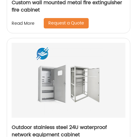
Custom wall mounted metal fire extinguisher
fire cabinet
Request a Quote
Read More
Outdoor stainless steel 24U waterproof
network equipment cabinet