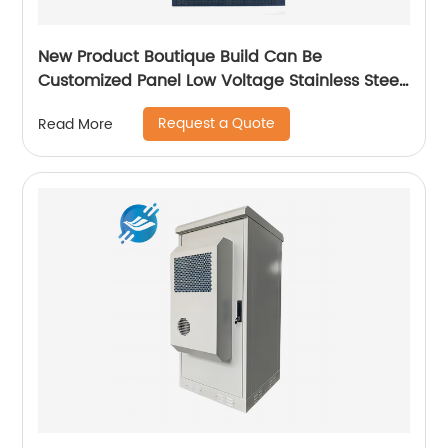
New Product Boutique Build Can Be
Customized Panel Low Voltage Stainless Steel
Electric Cabinet Box
Request a Quote
Read More