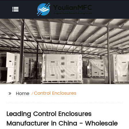
Control Enclosures
Home
Leading Control Enclosures
Manufacturer in China - Wholesale