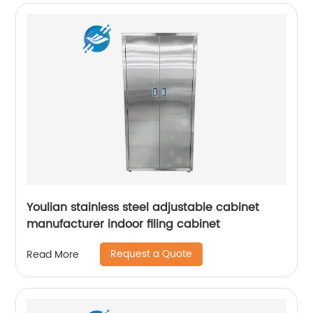
Youlian stainless steel adjustable cabinet
manufacturer indoor filing cabinet
Request a Quote
Read More