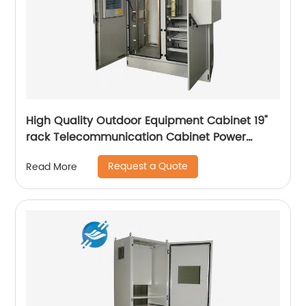
High Quality Outdoor Equipment Cabinet 19"
rack Telecommunication Cabinet Power
Supply Enclosures
Request a Quote
Read More