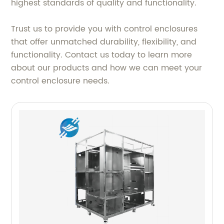
highest standards of quality and functionality.
Trust us to provide you with control enclosures
that offer unmatched durability, flexibility, and
functionality. Contact us today to learn more
about our products and how we can meet your
control enclosure needs.