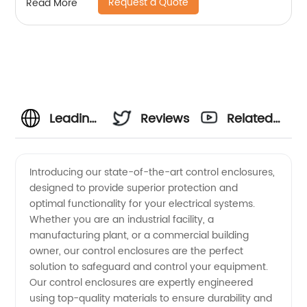
Request a Quote
Read More
Leading
Reviews
Related
Control
Videos
Introducing our state-of-the-art control enclosures,
designed to provide superior protection and
Enclosures
optimal functionality for your electrical systems.
Whether you are an industrial facility, a
Manufacturer:
manufacturing plant, or a commercial building
owner, our control enclosures are the perfect
Your
solution to safeguard and control your equipment.
Our control enclosures are expertly engineered
using top-quality materials to ensure durability and
Trusted