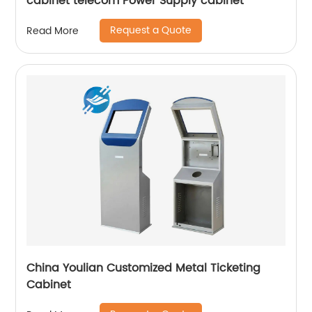
cabinet telecom Power Supply cabinet
Request a Quote
Read More
China Youlian Customized Metal Ticketing
Cabinet