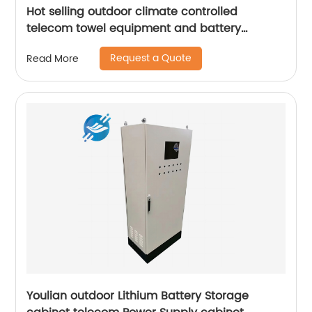
Hot selling outdoor climate controlled
telecom towel equipment and battery
storage cabinets
Request a Quote
Read More
Youlian outdoor Lithium Battery Storage