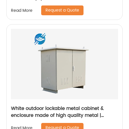
Request a Quote
Read More
White outdoor lockable metal cabinet &
enclosure made of high quality metal |
Youlian
Request a Quote
Read More