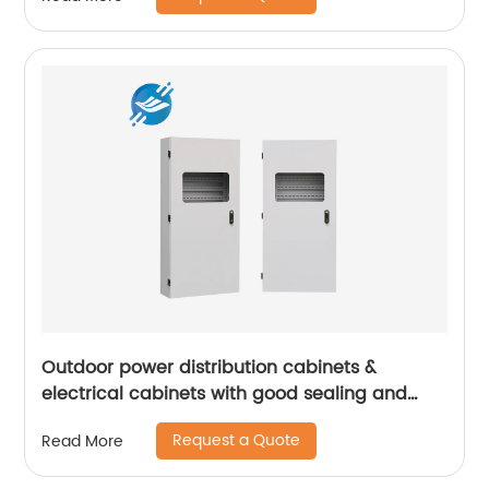
Outdoor power distribution cabinets &
electrical cabinets with good sealing and
high safety | Youlian
Request a Quote
Read More