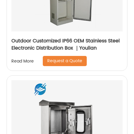
Outdoor Customized IP66 OEM Stainless Steel
Electronic Distribution Box ｜Youlian
Request a Quote
Read More