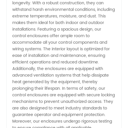
longevity. With a robust construction, they can
withstand harsh environmental conditions, including
OEM
extreme temperatures, moisture, and dust. This
makes them ideal for both indoor and outdoor
Supplier
installations. Featuring a spacious design, our
control enclosures offer ample room to
accommodate all your control components and
in China
wiring systems. The interior layout is optimized for
ease of installation and maintenance, ensuring
efficient operations and reduced downtime.
Additionally, the enclosures are equipped with
advanced ventilation systems that help dissipate
heat generated by the equipment, thereby
prolonging their lifespan. In terms of safety, our
control enclosures are equipped with secure locking
mechanisms to prevent unauthorized access. They
are also designed to meet industry standards to
guarantee operator and equipment protection.
Moreover, our enclosures undergo rigorous testing
to ensure compliance with all applicable