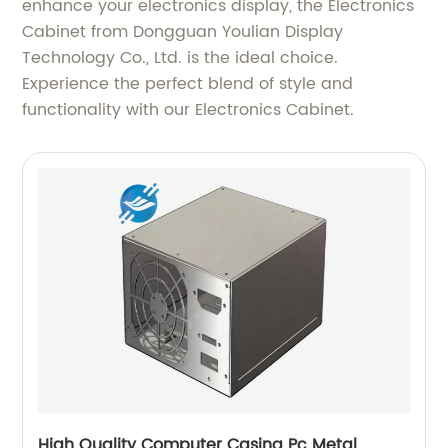
enhance your electronics display, the Electronics
Cabinet from Dongguan Youlian Display
Technology Co., Ltd. is the ideal choice.
Experience the perfect blend of style and
functionality with our Electronics Cabinet.
High Quality Computer Casing Pc Metal