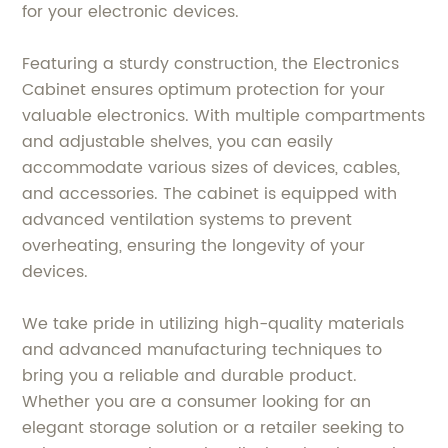
for your electronic devices.
Featuring a sturdy construction, the Electronics
Cabinet ensures optimum protection for your
valuable electronics. With multiple compartments
and adjustable shelves, you can easily
accommodate various sizes of devices, cables,
and accessories. The cabinet is equipped with
advanced ventilation systems to prevent
overheating, ensuring the longevity of your
devices.
We take pride in utilizing high-quality materials
and advanced manufacturing techniques to
bring you a reliable and durable product.
Whether you are a consumer looking for an
elegant storage solution or a retailer seeking to