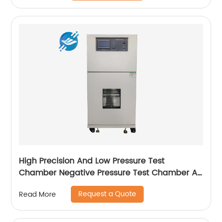
High Precision And Low Pressure Test
Chamber Negative Pressure Test Chamber Air
Transport Simulation Test Box|Youlian
Request a Quote
Read More