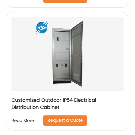
Customized Outdoor IP54 Electrical
Distribution Cabinet
Request a Quote
Read More