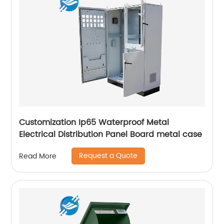
Customization Ip65 Waterproof Metal
Electrical Distribution Panel Board metal case
Request a Quote
Read More