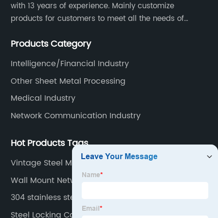
with 13 years of experience. Mainly customize
products for customers to meet all the needs of
customers, accept ODM/OEM. Products are used in
Products Category
data, communications, medical, national defense,
electronics, automation, electric power, industrial
Intelligence/Financial Industry
control and other fields.
Other Sheet Metal Processing
Medical Industry
Network Communication Industry
Hot Products Tags
Vintage Steel Medical Cabinet
Wall Mount Network Enclosure
304 stainless steel box
Steel Locking Cabinet