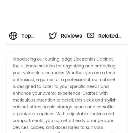
Top
Reviews
Related
Electronics
Videos
Introducing our cutting-edge Electronics Cabinet,
the ultimate solution for organizing and protecting
Cabinet
your valuable electronics. Whether you are a tech
enthusiast, a gamer, or a professional, our cabinet
Manufacturer
is designed to cater to your specific needs and
enhance your overall experience. Crafted with
in China
meticulous attention to detail, this sleek and stylish
cabinet offers ample storage space and versatile
organization options. With adjustable shelves and
- Your
compartments, you can effortlessly arrange your
devices, cables, and accessories to suit your
Reliable