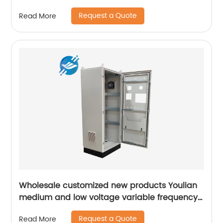
Request a Quote
Read More
Wholesale customized new products Youlian
medium and low voltage variable frequency
drive industrial control cabinet
Request a Quote
Read More