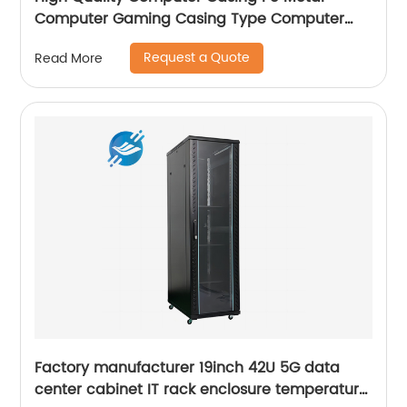
Computer Gaming Casing Type Computer
Case with fan
Request a Quote
Read More
Factory manufacturer 19inch 42U 5G data
center cabinet IT rack enclosure temperature