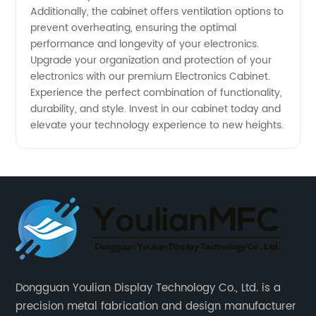
Additionally, the cabinet offers ventilation options to
prevent overheating, ensuring the optimal
performance and longevity of your electronics.
Upgrade your organization and protection of your
electronics with our premium Electronics Cabinet.
Experience the perfect combination of functionality,
durability, and style. Invest in our cabinet today and
elevate your technology experience to new heights.
Dongguan Youlian Display Technology Co., Ltd. is a
precision metal fabrication and design manufacturer