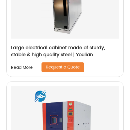
Large electrical cabinet made of sturdy,
stable & high quality steel | Youlian
Request a Quote
Read More