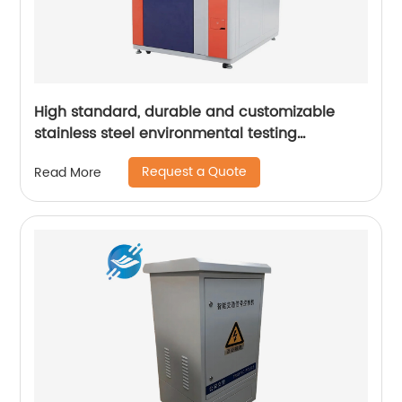
High standard, durable and customizable
stainless steel environmental testing
equipment casing | Youlian
Request a Quote
Read More