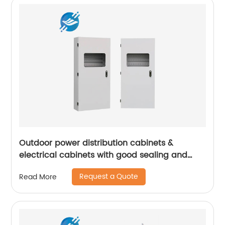
Outdoor power distribution cabinets &
electrical cabinets with good sealing and
high safety | Youlian
Request a Quote
Read More