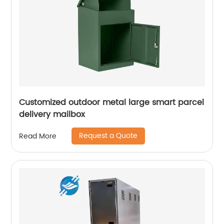
Customized outdoor metal large smart parcel
delivery mailbox
Request a Quote
Read More