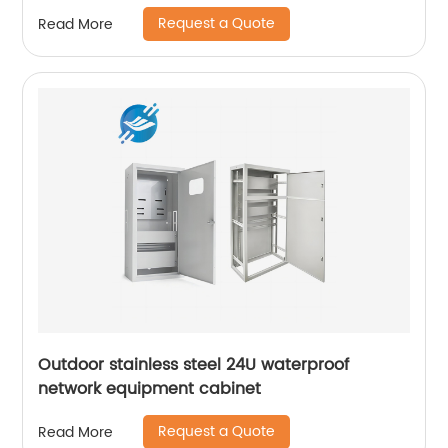
control server rack
Request a Quote
Read More
Outdoor stainless steel 24U waterproof
network equipment cabinet
Request a Quote
Read More