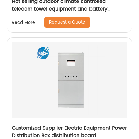
Hot selling outdoor climate controlled
telecom towel equipment and battery
storage cabinets
Request a Quote
Read More
Customized Supplier Electric Equipment Power
Distribution Box distribution board