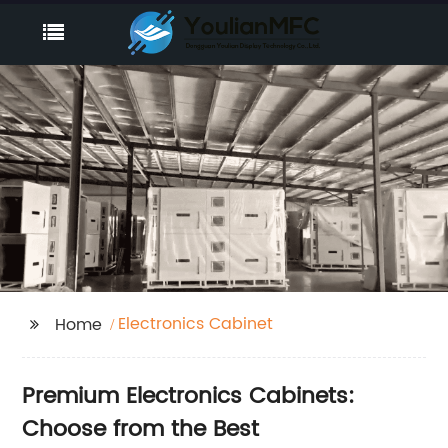
Electronics Cabinet
Home
Premium Electronics Cabinets:
Choose from the Best