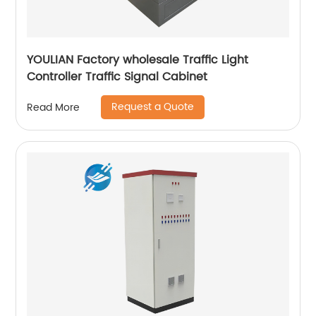
YOULIAN Factory wholesale Traffic Light
Controller Traffic Signal Cabinet
Request a Quote
Read More