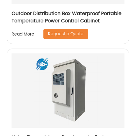
Outdoor Distribution Box Waterproof Portable
Temperature Power Control Cabinet
Request a Quote
Read More