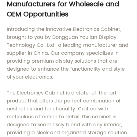
Manufacturers for Wholesale and
OEM Opportunities
Introducing the innovative Electronics Cabinet,
brought to you by Dongguan Youlian Display
Technology Co., Ltd., a leading manufacturer and
supplier in China. Our company specializes in
providing premium display solutions that are
designed to enhance the functionality and style
of your electronics.
The Electronics Cabinet is a state-of-the-art
product that offers the perfect combination of
aesthetics and functionality. Crafted with
meticulous attention to detail, this cabinet is
designed to seamlessly blend with any interior,
providing a sleek and organized storage solution