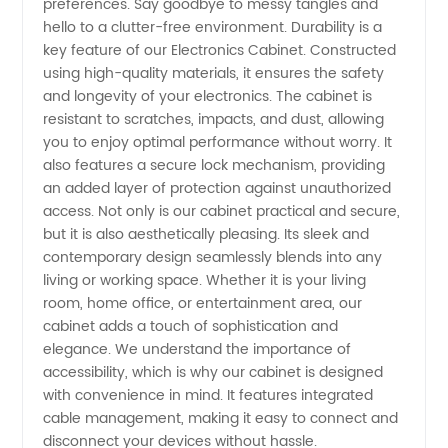
preferences. Say goodbye to messy tangles and
hello to a clutter-free environment. Durability is a
OEM
key feature of our Electronics Cabinet. Constructed
using high-quality materials, it ensures the safety
and longevity of your electronics. The cabinet is
Supplier
resistant to scratches, impacts, and dust, allowing
you to enjoy optimal performance without worry. It
also features a secure lock mechanism, providing
an added layer of protection against unauthorized
access. Not only is our cabinet practical and secure,
but it is also aesthetically pleasing. Its sleek and
contemporary design seamlessly blends into any
living or working space. Whether it is your living
room, home office, or entertainment area, our
cabinet adds a touch of sophistication and
elegance. We understand the importance of
accessibility, which is why our cabinet is designed
with convenience in mind. It features integrated
cable management, making it easy to connect and
disconnect your devices without hassle.