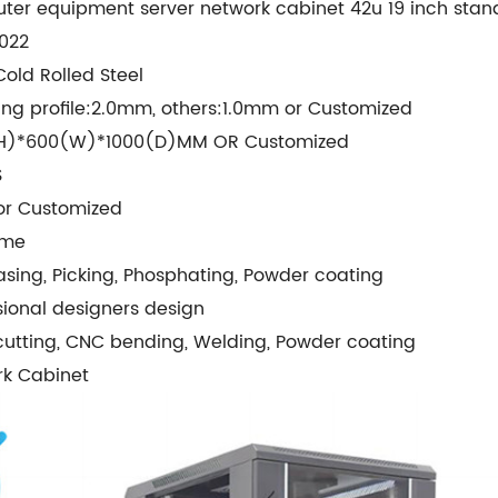
er equipment server network cabinet 42u 19 inch stan
022
old Rolled Steel
ng profile:2.0mm, others:1.0mm or Customized
H)*600(W)*1000(D)MM OR Customized
S
or Customized
cme
sing, Picking, Phosphating, Powder coating
sional designers design
cutting, CNC bending, Welding, Powder coating
rk Cabinet