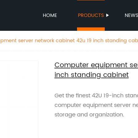
HOME
PRODUCTS
NEW
ment server network cabinet 42u 19 inch standing cab
Computer equipment ser
inch standing cabinet
Get the finest 42U 19-inch stan
computer equipment server netw
storage and organization.