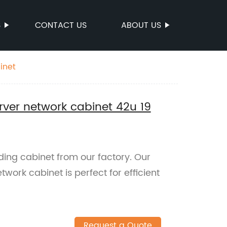
S
CONTACT US
ABOUT US
inet
ver network cabinet 42u 19
ding cabinet from our factory. Our
ork cabinet is perfect for efficient
Request a Quote