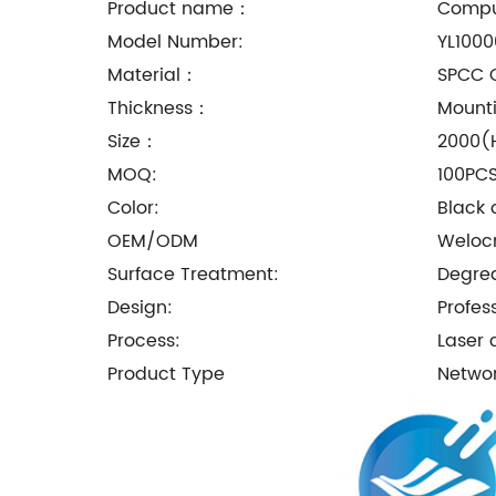
Product name：
Comput
Model Number:
YL1000
Material：
SPCC C
Thickness：
Mounti
Size：
2000(
MOQ:
100PC
Color:
Black 
OEM/ODM
Welo
Surface Treatment:
Degrea
Design:
Profes
Process:
Laser 
Product Type
Netwo