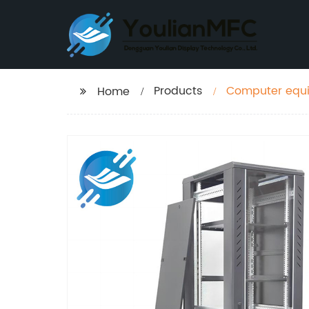
Products
Computer equip
Home