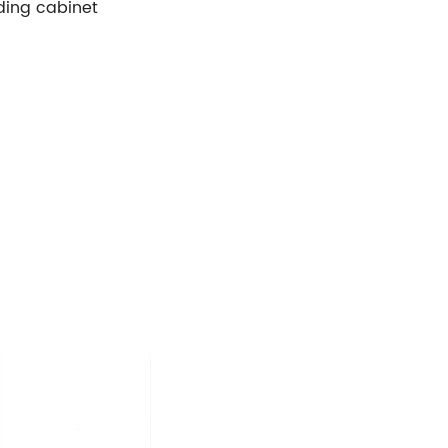
ding cabinet