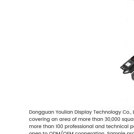
Dongguan Youlian Display Technology Co., L
covering an area of ​​more than 30,000 squ
more than 100 professional and technical p
open to ODM/OEM cooperation. Sample produc