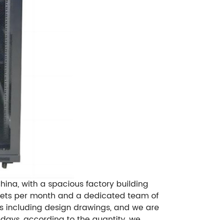
ina, with a spacious factory building
0 sets per month and a dedicated team of
es including design drawings, and we are
days, according to the quantity, we