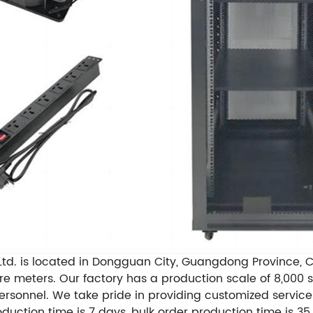
td. is located in Dongguan City, Guangdong Province, Ch
are meters. Our factory has a production scale of 8,00
ersonnel. We take pride in providing customized servic
tion time is 7 days, bulk order production time is 35 