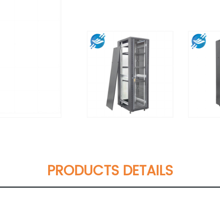
PRODUCTS DETAILS