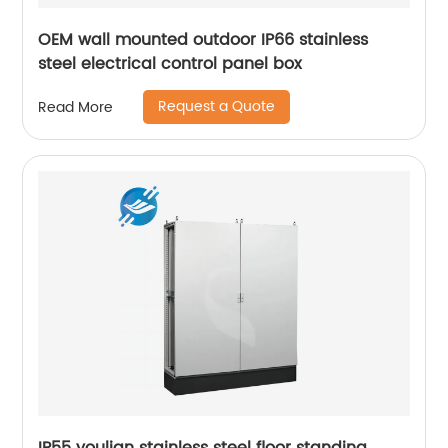
OEM wall mounted outdoor IP66 stainless
steel electrical control panel box
Request a Quote
Read More