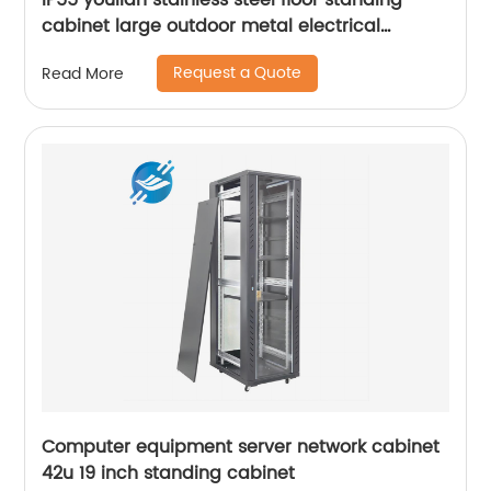
IP55 youlian stainless steel floor standing
cabinet large outdoor metal electrical
distribution control enclosure box waterproof
Request a Quote
Read More
Computer equipment server network cabinet
42u 19 inch standing cabinet