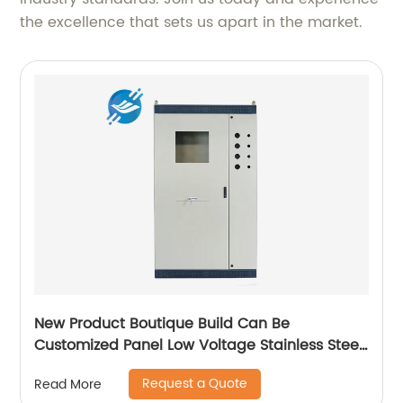
the excellence that sets us apart in the market.
New Product Boutique Build Can Be
Customized Panel Low Voltage Stainless Steel
Electric Cabinet Box
Request a Quote
Read More