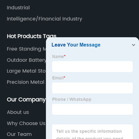
Industrial
Intelligence/Financial Industry
Hot Products Tags
Free Standing Metal Medicine Cabinet
Outdoor Battery Enclosure
Large Metal Storage Cabinets
Precision Metal Mfg
Our Company
About us
Why Choose Us
Our Team