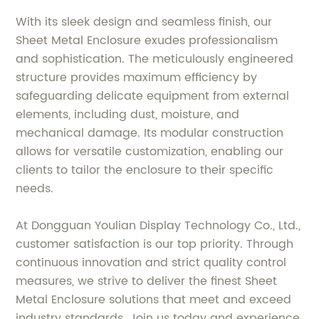
With its sleek design and seamless finish, our
Sheet Metal Enclosure exudes professionalism
and sophistication. The meticulously engineered
structure provides maximum efficiency by
safeguarding delicate equipment from external
elements, including dust, moisture, and
mechanical damage. Its modular construction
allows for versatile customization, enabling our
clients to tailor the enclosure to their specific
needs.
At Dongguan Youlian Display Technology Co., Ltd.,
customer satisfaction is our top priority. Through
continuous innovation and strict quality control
measures, we strive to deliver the finest Sheet
Metal Enclosure solutions that meet and exceed
industry standards. Join us today and experience