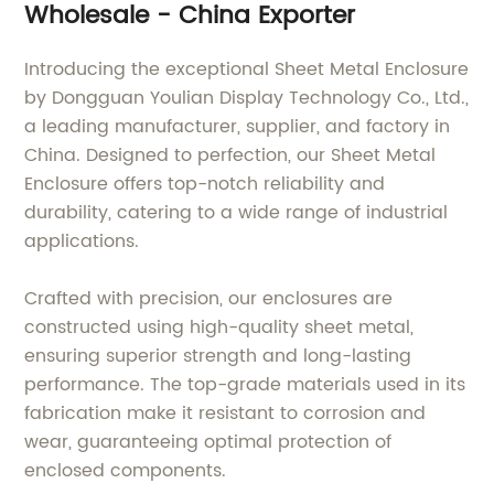
Wholesale - China Exporter
Introducing the exceptional Sheet Metal Enclosure
by Dongguan Youlian Display Technology Co., Ltd.,
a leading manufacturer, supplier, and factory in
China. Designed to perfection, our Sheet Metal
Enclosure offers top-notch reliability and
durability, catering to a wide range of industrial
applications.
Crafted with precision, our enclosures are
constructed using high-quality sheet metal,
ensuring superior strength and long-lasting
performance. The top-grade materials used in its
fabrication make it resistant to corrosion and
wear, guaranteeing optimal protection of
enclosed components.