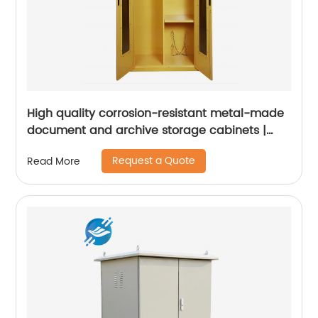
High quality corrosion-resistant metal-made
document and archive storage cabinets |
Youlian
Request a Quote
Read More