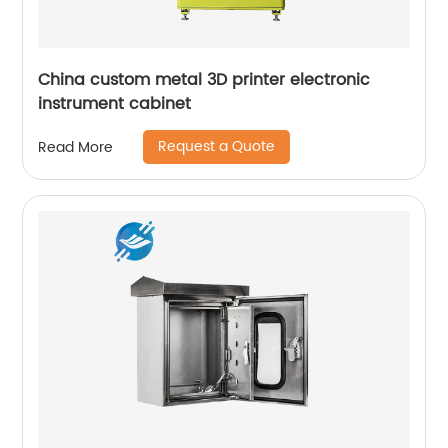
China custom metal 3D printer electronic
instrument cabinet
Request a Quote
Read More