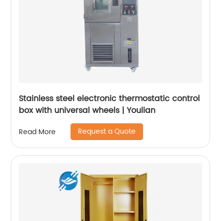
Stainless steel electronic thermostatic control
box with universal wheels | Youlian
Request a Quote
Read More