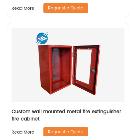
Request a Quote
Read More
Custom wall mounted metal fire extinguisher
fire cabinet
Request a Quote
Read More