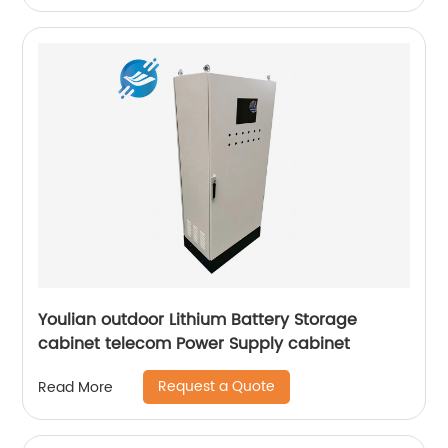
Youlian outdoor Lithium Battery Storage
cabinet telecom Power Supply cabinet
Request a Quote
Read More