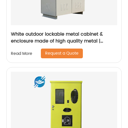
White outdoor lockable metal cabinet &
enclosure made of high quality metal |
Youlian
Request a Quote
Read More