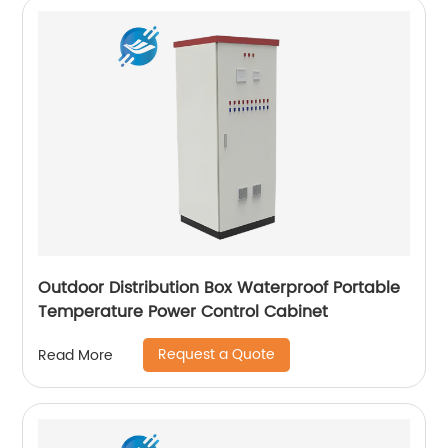
Outdoor Distribution Box Waterproof Portable
Temperature Power Control Cabinet
Request a Quote
Read More