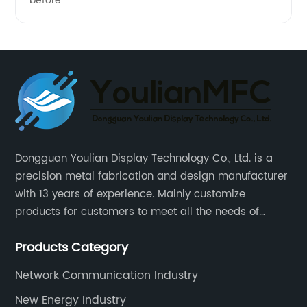
before.
Dongguan Youlian Display Technology Co., Ltd. is a
precision metal fabrication and design manufacturer
with 13 years of experience. Mainly customize
products for customers to meet all the needs of
customers, accept ODM/OEM. Products are used in
Products Category
data, communications, medical, national defense,
electronics, automation, electric power, industrial
Network Communication Industry
control and other fields.
New Energy Industry