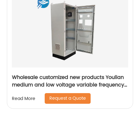
Wholesale customized new products Youlian
medium and low voltage variable frequency
drive industrial control cabinet
Request a Quote
Read More