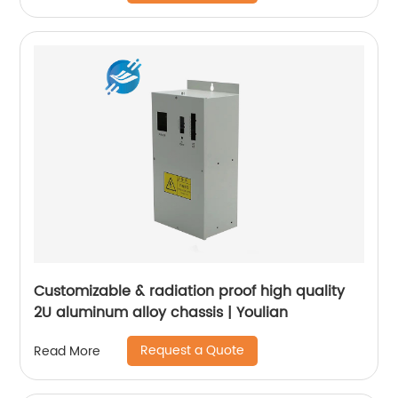
Customizable & radiation proof high quality
2U aluminum alloy chassis | Youlian
Request a Quote
Read More