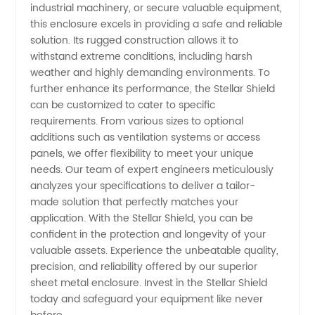
industrial machinery, or secure valuable equipment,
Supplier
this enclosure excels in providing a safe and reliable
solution. Its rugged construction allows it to
from
withstand extreme conditions, including harsh
weather and highly demanding environments. To
China
further enhance its performance, the Stellar Shield
can be customized to cater to specific
requirements. From various sizes to optional
additions such as ventilation systems or access
panels, we offer flexibility to meet your unique
needs. Our team of expert engineers meticulously
analyzes your specifications to deliver a tailor-
made solution that perfectly matches your
application. With the Stellar Shield, you can be
confident in the protection and longevity of your
valuable assets. Experience the unbeatable quality,
precision, and reliability offered by our superior
sheet metal enclosure. Invest in the Stellar Shield
today and safeguard your equipment like never