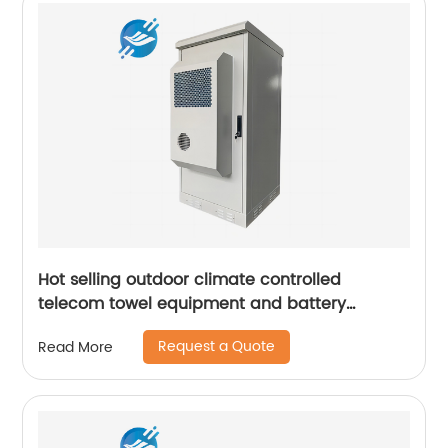
Hot selling outdoor climate controlled
telecom towel equipment and battery
storage cabinets
Request a Quote
Read More