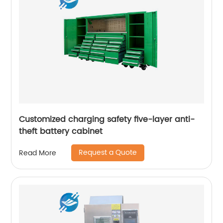
Customized charging safety five-layer anti-
theft battery cabinet
Request a Quote
Read More