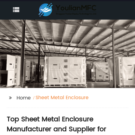
Sheet Metal Enclosure
Home
Top Sheet Metal Enclosure
Manufacturer and Supplier for