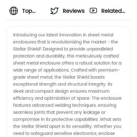
Top
Reviews
Related
Sheet
Videos
Introducing our latest innovation in sheet metal
enclosures that is revolutionizing the market - the
Metal
Stellar Shield! Designed to provide unparalleled
protection and durability, this meticulously crafted
Enclosure
sheet metal enclosure offers a robust solution for a
wide range of applications. Crafted with premium-
Manufacturer
grade sheet metal, the Stellar Shield boasts
exceptional strength and structural integrity. Its
sleek and compact design ensures maximum
- Your
efficiency and optimization of space. The enclosure
features advanced welding techniques, ensuring
Trusted
seamless joints that prevent any leakage or
compromise in its protective capabilities. What sets
OEM
the Stellar Shield apart is its versatility. Whether you
need to safeguard sensitive electronics, enclose